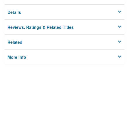
Details
Reviews, Ratings & Related Titles
Related
More Info