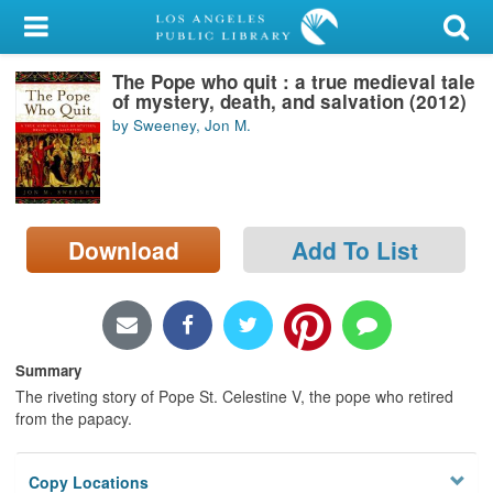
My Account
The Pope who quit : a true medieval tale
Library Card
of mystery, death, and salvation (2012)
by Sweeney, Jon M.
Sign In
Search
Download
Add To List
Locations/Hours (external
page)
Privacy
Summary
The riveting story of Pope St. Celestine V, the pope who retired
from the papacy.
Copy Locations