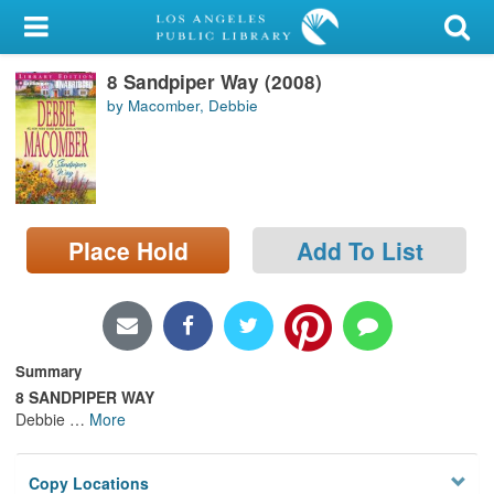
My Account
8 Sandpiper Way (2008)
Library Card
by Macomber, Debbie
Sign In
Search
Place Hold
Add To List
Locations/Hours (external
page)
Privacy
Summary
8 SANDPIPER WAY
Debbie
…
More
Copy Locations