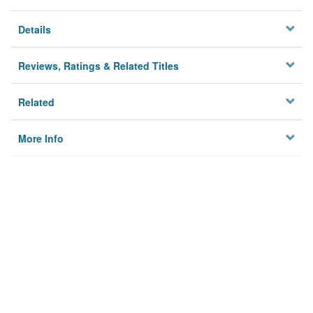
Details
Reviews, Ratings & Related Titles
Related
More Info