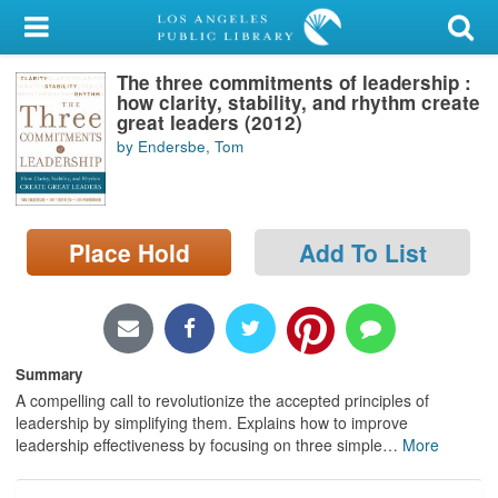
My Account
The three commitments of leadership :
Library Card
how clarity, stability, and rhythm create
great leaders (2012)
Sign In
by Endersbe, Tom
Search
Place Hold
Add To List
Locations/Hours (external
page)
Privacy
Summary
A compelling call to revolutionize the accepted principles of
leadership by simplifying them. Explains how to improve
leadership effectiveness by focusing on three simple
…
More