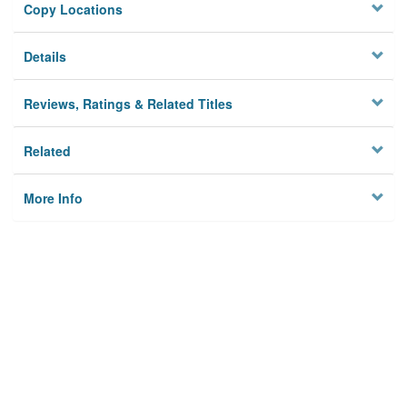
Copy Locations
Details
Reviews, Ratings & Related Titles
Related
More Info