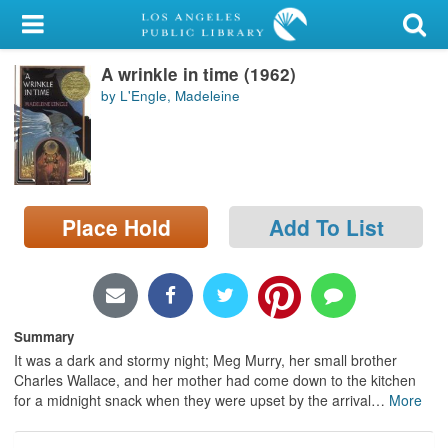
My Account
A wrinkle in time (1962)
Library Card
by L'Engle, Madeleine
Sign In
Search
Place Hold
Add To List
Locations/Hours (external
page)
Privacy
Summary
It was a dark and stormy night; Meg Murry, her small brother
Charles Wallace, and her mother had come down to the kitchen
for a midnight snack when they were upset by the arrival
…
More