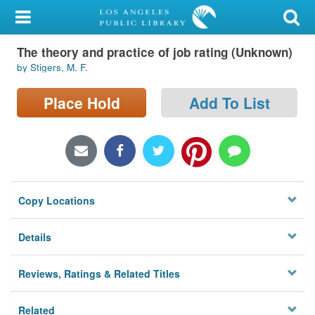
My Account
The theory and practice of job rating (Unknown)
Library Card
by Stigers, M. F.
Sign In
Place Hold
Add To List
Search
Locations/Hours (external
page)
Copy Locations
Privacy
Details
Reviews, Ratings & Related Titles
Related