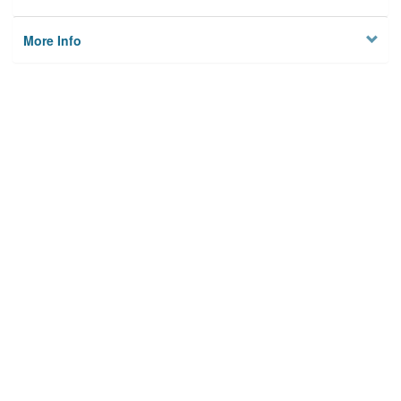
More Info