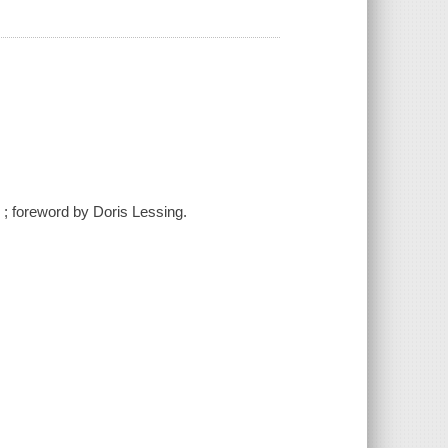
n ; foreword by Doris Lessing.