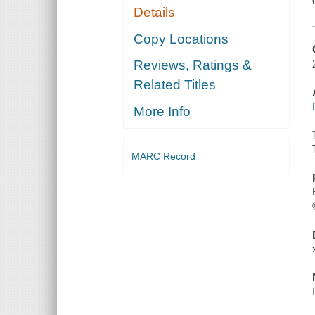
Details
Copy Locations
Reviews, Ratings &
Related Titles
More Info
MARC Record