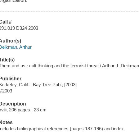
organization.
Call #
291.019 D324 2003
Author(s)
Deikman, Arthur
Title(s)
Them and us : cult thinking and the terrorist threat / Arthur J. Deikma
Publisher
Berkeley, Calif. : Bay Tree Pub., [2003]
©2003
Description
xviii, 206 pages ; 23 cm
Notes
Includes bibliographical references (pages 187-196) and index.