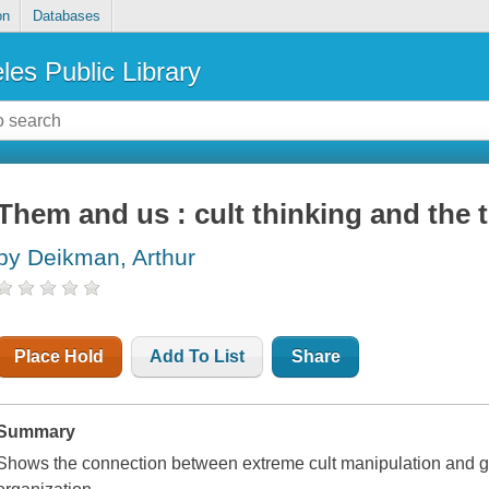
on
Databases
les Public Library
Them and us : cult thinking and the t
by Deikman, Arthur
Place Hold
Add To List
Share
Summary
Shows the connection between extreme cult manipulation and gr