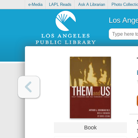
e-Media
LAPL Reads
Ask A Librarian
Photo Collecti
Los Ange
Book