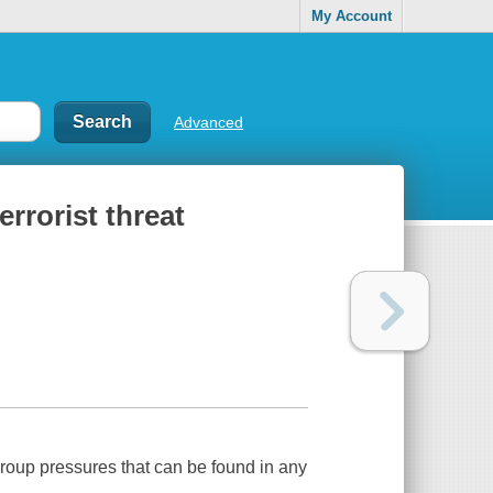
My Account
Advanced
errorist threat
oup pressures that can be found in any