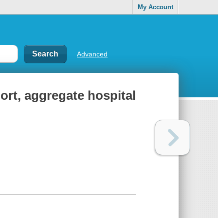
My Account
Advanced
port, aggregate hospital