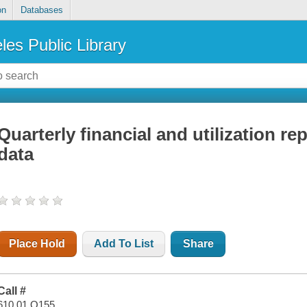
on
Databases
les Public Library
Quarterly financial and utilization re
data
Place Hold
Add To List
Share
Call #
610.01 Q155