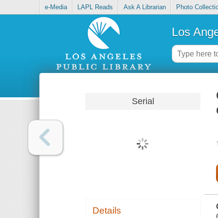
e-Media
LAPL Reads
Ask A Librarian
Photo Collecti
Los Ange
Serial
Details