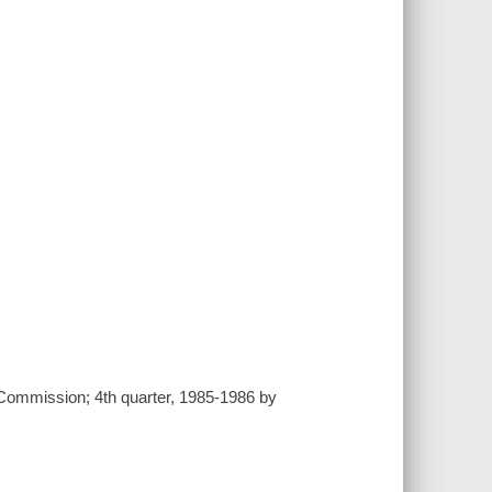
es Commission; 4th quarter, 1985-1986 by