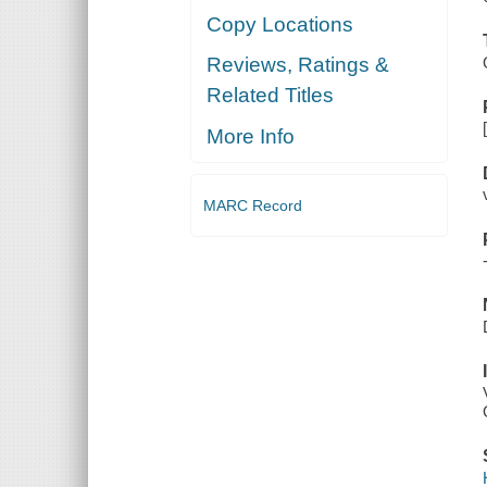
Copy Locations
Reviews, Ratings &
Related Titles
More Info
MARC Record