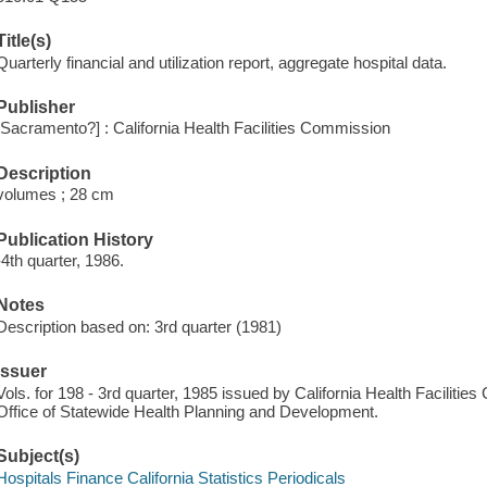
Title(s)
Quarterly financial and utilization report, aggregate hospital data.
Publisher
[Sacramento?] : California Health Facilities Commission
Description
volumes ; 28 cm
Publication History
-4th quarter, 1986.
Notes
Description based on: 3rd quarter (1981)
Issuer
Vols. for 198 - 3rd quarter, 1985 issued by California Health Faciliti
Office of Statewide Health Planning and Development.
Subject(s)
Hospitals Finance California Statistics Periodicals