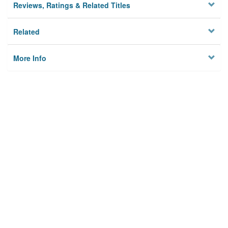
Reviews, Ratings & Related Titles
Related
More Info