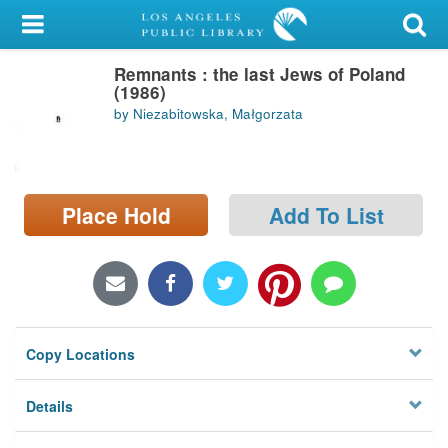
My Account
Remnants : the last Jews of Poland
Library Card
(1986)
by Niezabitowska, Małgorzata
Sign In
Search
Place Hold
Add To List
Locations/Hours (external
page)
Privacy
Copy Locations
Details