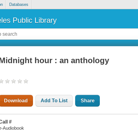
on
Databases
les Public Library
Midnight hour : an anthology
Download
Add To List
Share
Call #
e-Audiobook