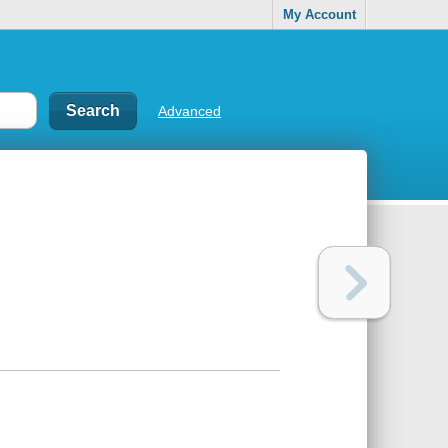
My Account
Advanced