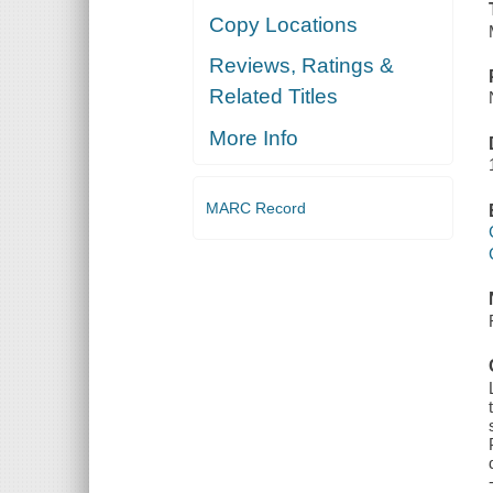
Copy Locations
Reviews, Ratings &
Related Titles
More Info
MARC Record