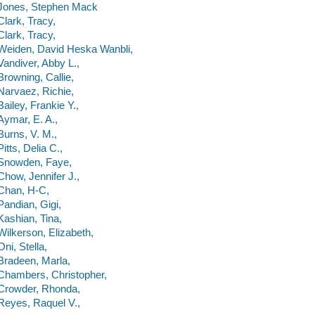
Jones, Stephen Mack
Clark, Tracy,
Clark, Tracy,
Weiden, David Heska Wanbli,
Vandiver, Abby L.,
Browning, Callie,
Narvaez, Richie,
Bailey, Frankie Y.,
Aymar, E. A.,
Burns, V. M.,
Pitts, Delia C.,
Snowden, Faye,
Chow, Jennifer J.,
Chan, H-C,
Pandian, Gigi,
Kashian, Tina,
Wilkerson, Elizabeth,
Oni, Stella,
Bradeen, Marla,
Chambers, Christopher,
Crowder, Rhonda,
Reyes, Raquel V.,