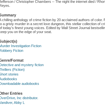
Jefferson / Christopher Chambers -- The night the internet died / R
Reyes.
Summary
A chilling anthology of crime fiction by 20 acclaimed authors of color
to a grisly murder in a secret love dungeon, this stellar collection of
of today's finest young voices. Edited by Wall Street Journal bestselli
keep you on the edge of your seat.
Subject(s)
Murder Investigation Fiction
Robbery Fiction
Genre/Format
Detective and mystery fiction
Thrillers (Fiction)
Short stories
Audiobooks
Downloadable audiobooks
Other Entries
OverDrive, Inc distributor.
Vandiver, Abby L