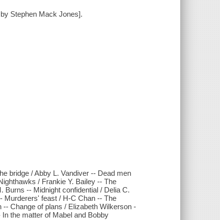
rd by Stephen Mack Jones].
The bridge / Abby L. Vandiver -- Dead men
 Nighthawks / Frankie Y. Bailey -- The
 Burns -- Midnight confidential / Delia C.
- Murderers' feast / H-C Chan -- The
-- Change of plans / Elizabeth Wilkerson -
- In the matter of Mabel and Bobby