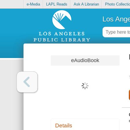
e-Media
LAPL Reads
Ask A Librarian
Photo Collecti
Los Ange
eAudioBook
Details