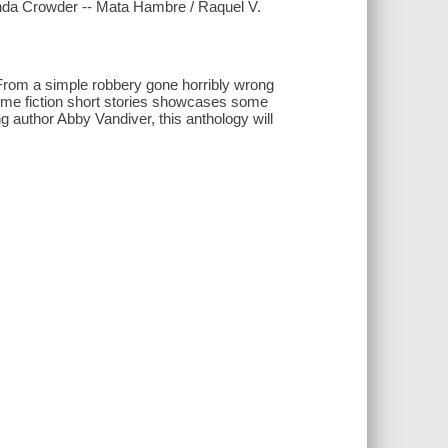
honda Crowder -- Mata Hambre / Raquel V.
. From a simple robbery gone horribly wrong
 crime fiction short stories showcases some
ng author Abby Vandiver, this anthology will