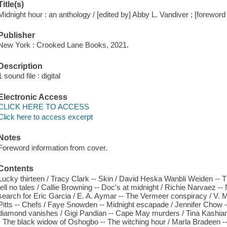
Title(s)
Midnight hour : an anthology / [edited by] Abby L. Vandiver ; [forewo
Publisher
New York : Crooked Lane Books, 2021.
Description
1 sound file : digital
Electronic Access
CLICK HERE TO ACCESS
Click here to access excerpt
Notes
Foreword information from cover.
Contents
Lucky thirteen / Tracy Clark -- Skin / David Heska Wanbli Weiden -- 
tell no tales / Callie Browning -- Doc's at midnight / Richie Narvaez --
search for Eric Garcia / E. A. Aymar -- The Vermeer conspiracy / V. M.
Pitts -- Chefs / Faye Snowden -- Midnight escapade / Jennifer Chow -
diamond vanishes / Gigi Pandian -- Cape May murders / Tina Kashian 
- The black widow of Oshogbo -- The witching hour / Marla Bradeen -