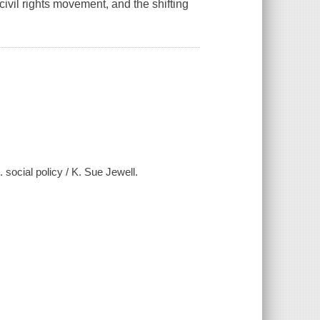
 civil rights movement, and the shifting
. social policy / K. Sue Jewell.