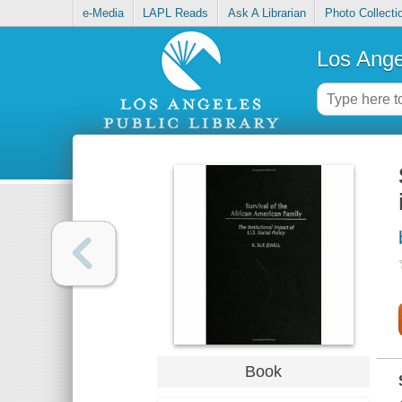
e-Media
LAPL Reads
Ask A Librarian
Photo Collecti
Los Ange
Book