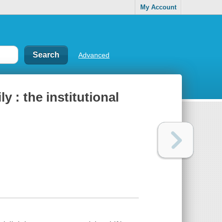
My Account
Advanced
y : the institutional