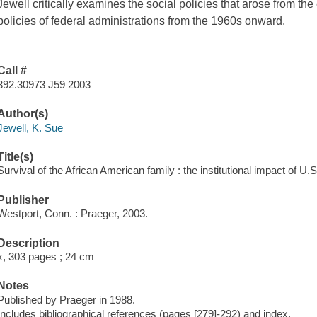
Jewell critically examines the social policies that arose from the
policies of federal administrations from the 1960s onward.
Call #
392.30973 J59 2003
Author(s)
Jewell, K. Sue
Title(s)
Survival of the African American family : the institutional impact of U.S
Publisher
Westport, Conn. : Praeger, 2003.
Description
x, 303 pages ; 24 cm
Notes
Published by Praeger in 1988.
Includes bibliographical references (pages [279]-292) and index.