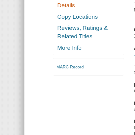
Details
Copy Locations
Reviews, Ratings &
Related Titles
More Info
MARC Record