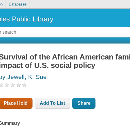
on
Databases
les Public Library
Survival of the African American famil
impact of U.S. social policy
by Jewell, K. Sue
Place Hold
Add To List
Share
Summary