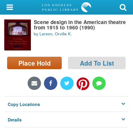
My Account
Scene design in the American theatre
Library Card
from 1915 to 1960 (1990)
by Larson, Orville K.
Sign In
Search
Place Hold
Add To List
Locations/Hours (external
page)
Privacy
Copy Locations
Details