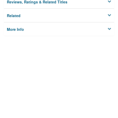
Reviews, Ratings & Related Titles
Related
More Info