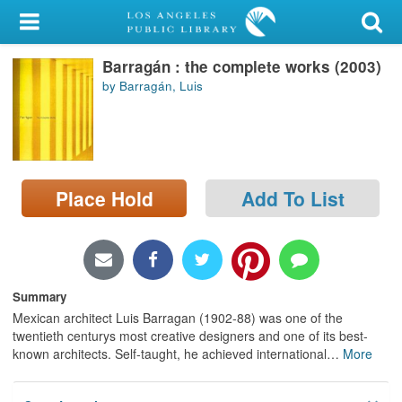
My Account
Barragán : the complete works (2003)
Library Card
by Barragán, Luis
Sign In
Search
Place Hold
Add To List
Locations/Hours (external
page)
Privacy
Summary
Mexican architect Luis Barragan (1902-88) was one of the
twentieth centurys most creative designers and one of its best-
known architects. Self-taught, he achieved international
…
More