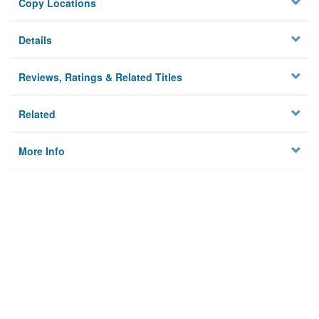
Copy Locations
Details
Reviews, Ratings & Related Titles
Related
More Info