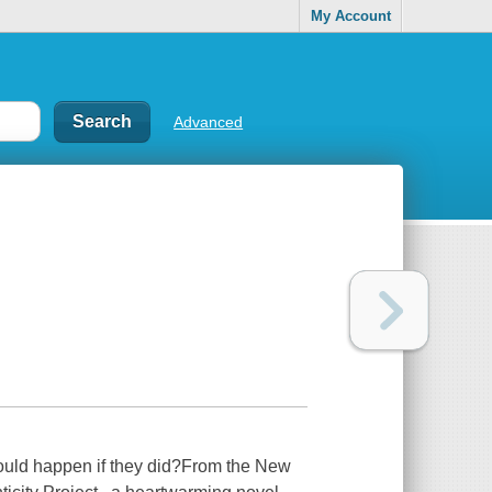
My Account
Advanced
 would happen if they did?From the New