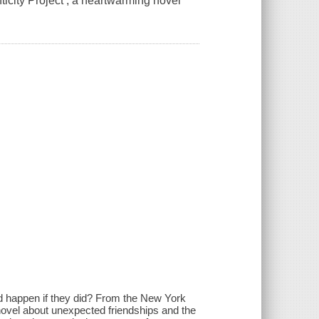
icity Project , a heartwarming novel
uld happen if they did? From the New York
novel about unexpected friendships and the