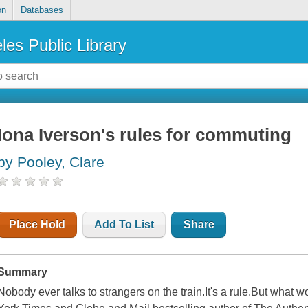
on
Databases
les Public Library
Iona Iverson's rules for commuting
by Pooley, Clare
Place Hold
Add To List
Share
Summary
Nobody ever talks to strangers on the train.It's a rule.But what