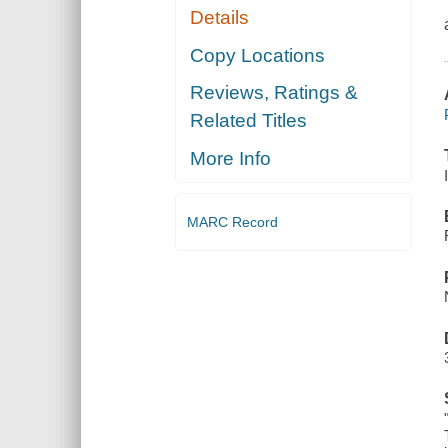
Details
Copy Locations
Reviews, Ratings &
Related Titles
More Info
MARC Record