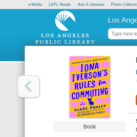
e-Media
LAPL Reads
Ask A Librarian
Photo Collecti
Los Ange
Book