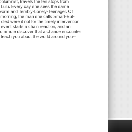
columnist, travels the ten stops from
, Lulu. Every day she sees the same
orm and Terribly-Lonely-Teenager. Of
morning, the man she calls Smart-But-
ied were it not for the timely intervention
event starts a chain reaction, and an
 commute discover that a chance encounter
n teach you about the world around you--