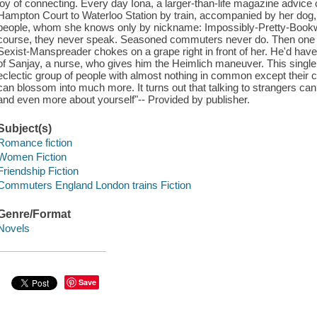
joy of connecting. Every day Iona, a larger-than-life magazine advice 
Hampton Court to Waterloo Station by train, accompanied by her dog
people, whom she knows only by nickname: Impossibly-Pretty-Bookw
course, they never speak. Seasoned commuters never do. Then one 
Sexist-Manspreader chokes on a grape right in front of her. He'd have d
of Sanjay, a nurse, who gives him the Heimlich maneuver. This single 
eclectic group of people with almost nothing in common except their
can blossom into much more. It turns out that talking to strangers ca
and even more about yourself"-- Provided by publisher.
Subject(s)
Romance fiction
Women Fiction
Friendship Fiction
Commuters England London trains Fiction
Genre/Format
Novels
Save