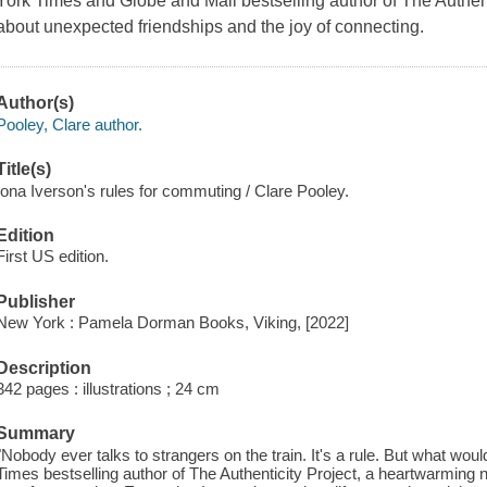
York Times and Globe and Mail bestselling author of The Authent
about unexpected friendships and the joy of connecting.
Author(s)
Pooley, Clare author.
Title(s)
Iona Iverson's rules for commuting / Clare Pooley.
Edition
First US edition.
Publisher
New York : Pamela Dorman Books, Viking, [2022]
Description
342 pages : illustrations ; 24 cm
Summary
"Nobody ever talks to strangers on the train. It's a rule. But what wo
Times bestselling author of The Authenticity Project, a heartwarming 