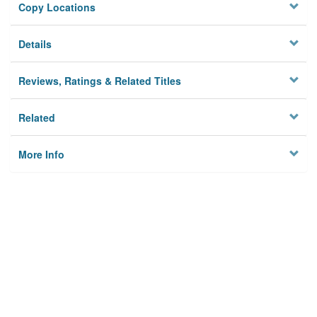
Copy Locations
Details
Reviews, Ratings & Related Titles
Related
More Info