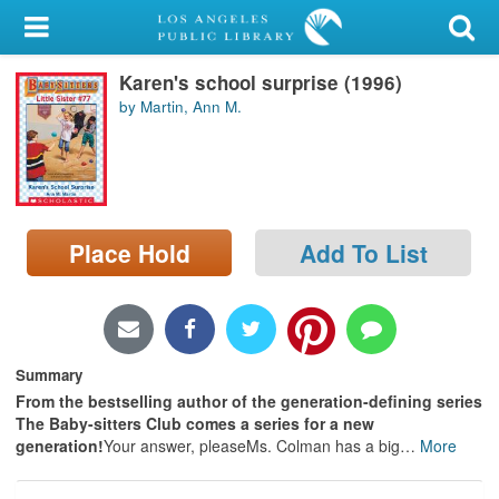
My Account
Karen's school surprise (1996)
Library Card
by Martin, Ann M.
Sign In
Search
Place Hold
Add To List
Locations/Hours (external
page)
Privacy
Summary
From the bestselling author of the generation-defining series
The Baby-sitters Club comes a series for a new
generation!
Your answer, pleaseMs. Colman has a big
…
More