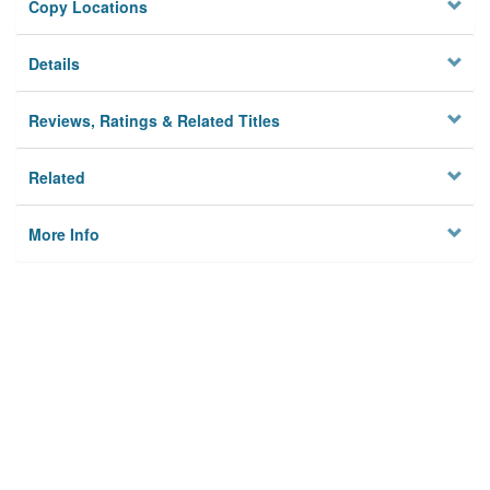
Copy Locations
Details
Reviews, Ratings & Related Titles
Related
More Info