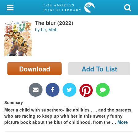
My Account
The blur (2022)
Library Card
by Lê, Minh
Sign In
Search
Download
Add To List
Locations/Hours (external
page)
Privacy
Summary
Meet a child with superhero-like abilities . . . and the parents
who are racing to keep up with her in this sweetly funny
picture book about the blur of childhood, from the
…
More