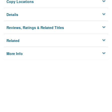
Copy Locations
Details
Reviews, Ratings & Related Titles
Related
More Info