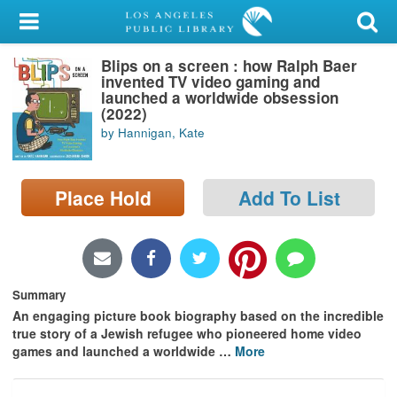
My Account
Blips on a screen : how Ralph Baer
Library Card
invented TV video gaming and
launched a worldwide obsession
Sign In
(2022)
by Hannigan, Kate
Search
Place Hold
Add To List
Locations/Hours (external
page)
Privacy
Summary
An engaging picture book biography based on the incredible
true story of a Jewish refugee who pioneered home video
games and launched a worldwide
…
More