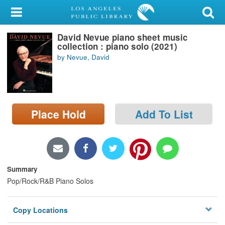
My Account
David Nevue piano sheet music
Library Card
collection : piano solo (2021)
by Nevue, David
Sign In
Search
Place Hold
Add To List
Locations/Hours (external
page)
Privacy
Summary
Pop/Rock/R&B Piano Solos
Copy Locations