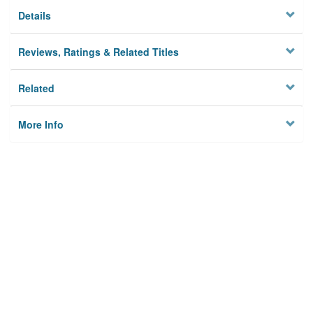
Details
Reviews, Ratings & Related Titles
Related
More Info