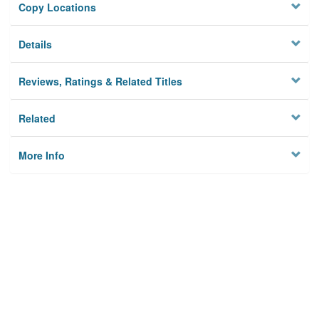
Copy Locations
Details
Reviews, Ratings & Related Titles
Related
More Info