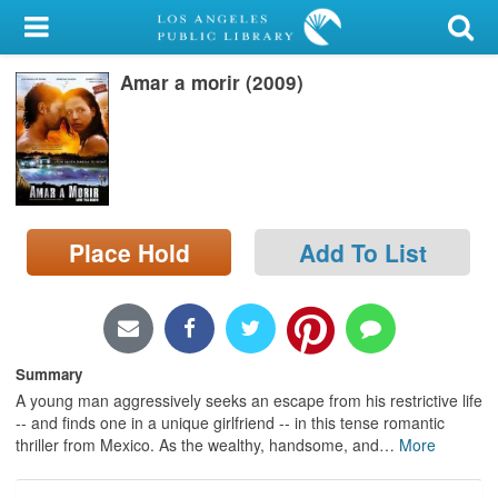
My Account
Amar a morir (2009)
Library Card
Sign In
Search
Place Hold
Add To List
Locations/Hours (external
page)
Privacy
Summary
A young man aggressively seeks an escape from his restrictive life
-- and finds one in a unique girlfriend -- in this tense romantic
thriller from Mexico. As the wealthy, handsome, and
…
More