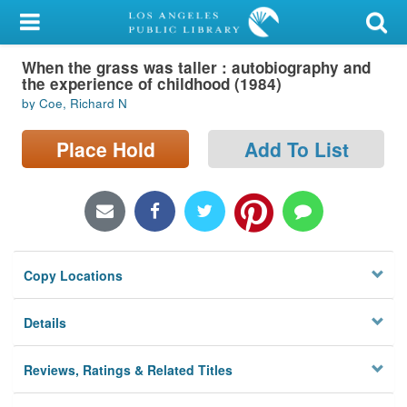
My Account
When the grass was taller : autobiography and
Library Card
the experience of childhood (1984)
by Coe, Richard N
Sign In
Place Hold
Add To List
Search
Locations/Hours (external
page)
Privacy
Copy Locations
Details
Reviews, Ratings & Related Titles