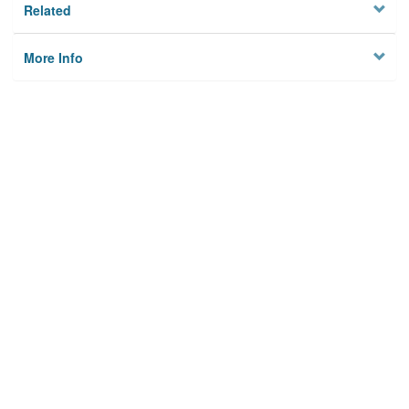
Related
More Info