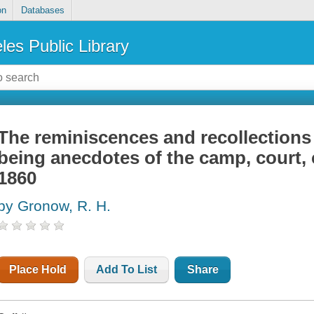
on
Databases
les Public Library
The reminiscences and recollections
being anecdotes of the camp, court, 
1860
by Gronow, R. H.
Place Hold
Add To List
Share