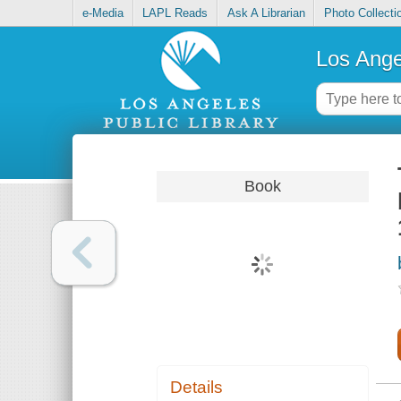
e-Media
LAPL Reads
Ask A Librarian
Photo Collecti
Los Ange
Book
Details