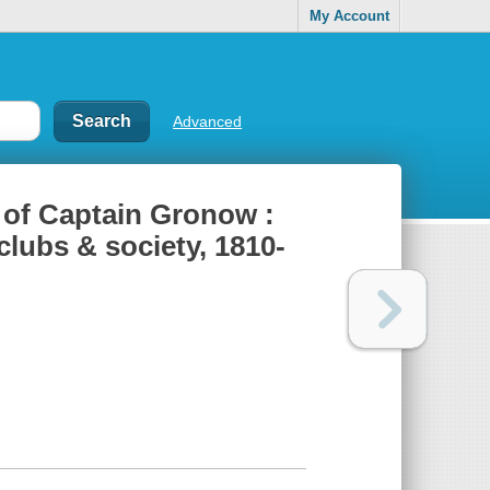
My Account
Advanced
 of Captain Gronow :
clubs & society, 1810-