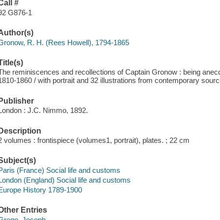
Call #
92 G876-1
Author(s)
Gronow, R. H. (Rees Howell), 1794-1865
Title(s)
The reminiscences and recollections of Captain Gronow : being anecdo
1810-1860 / with portrait and 32 illustrations from contemporary sour
Publisher
London : J.C. Nimmo, 1892.
Description
2 volumes : frontispiece (volumes1, portrait), plates. ; 22 cm
Subject(s)
Paris (France) Social life and customs
London (England) Social life and customs
Europe History 1789-1900
Other Entries
Grego, Joseph,