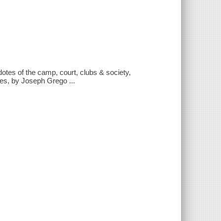
tes of the camp, court, clubs & society,
ces, by Joseph Grego ...