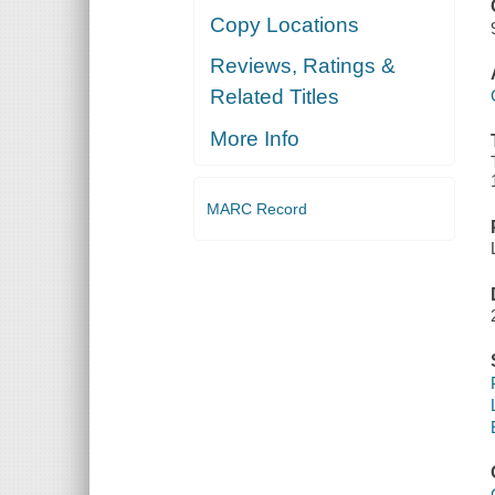
Copy Locations
Reviews, Ratings &
Related Titles
More Info
MARC Record