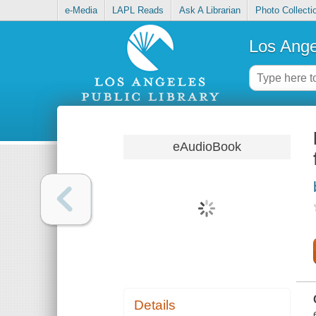
e-Media
LAPL Reads
Ask A Librarian
Photo Collecti
Los Ange
eAudioBook
Details