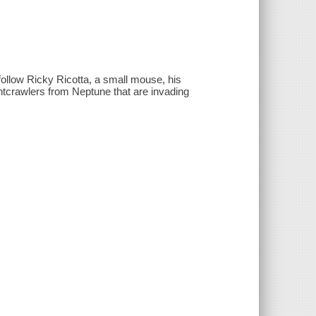
 follow Ricky Ricotta, a small mouse, his
ightcrawlers from Neptune that are invading