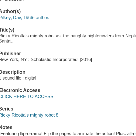
Author(s)
Pilkey, Dav, 1966- author.
Title(s)
Ricky Ricotta's mighty robot vs. the naughty nightcrawlers from Neptu
Santat.
Publisher
New York, NY : Scholastic Incorporated, [2016]
Description
1 sound file : digital
Electronic Access
CLICK HERE TO ACCESS
Series
Ricky Ricotta's mighty robot 8
Notes
"Featuring flip-o-rama! Flip the pages to animate the action! Plus: all-