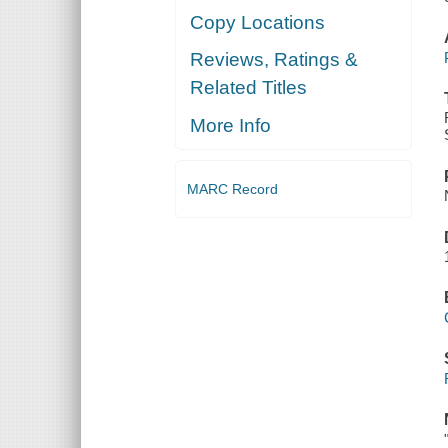
Copy Locations
Reviews, Ratings &
Related Titles
More Info
MARC Record