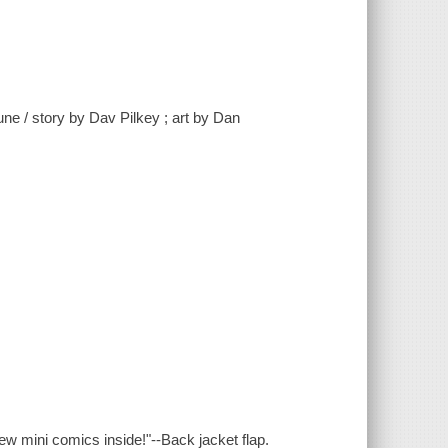
ne / story by Dav Pilkey ; art by Dan
new mini comics inside!"--Back jacket flap.