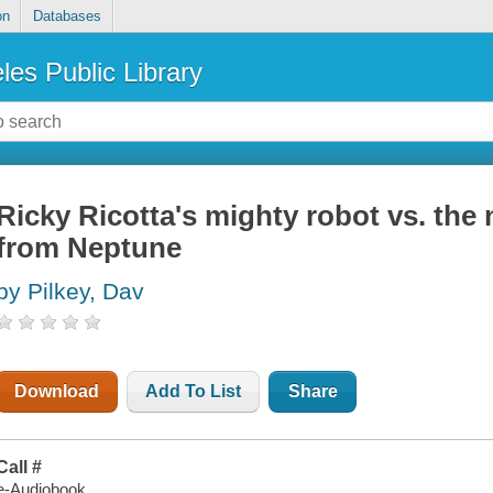
on
Databases
les Public Library
Ricky Ricotta's mighty robot vs. the
from Neptune
by Pilkey, Dav
Download
Add To List
Share
Call #
e-Audiobook