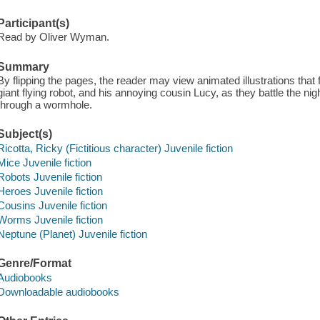
Participant(s)
Read by Oliver Wyman.
Summary
By flipping the pages, the reader may view animated illustrations that
giant flying robot, and his annoying cousin Lucy, as they battle the n
through a wormhole.
Subject(s)
Ricotta, Ricky (Fictitious character) Juvenile fiction
Mice Juvenile fiction
Robots Juvenile fiction
Heroes Juvenile fiction
Cousins Juvenile fiction
Worms Juvenile fiction
Neptune (Planet) Juvenile fiction
Genre/Format
Audiobooks
Downloadable audiobooks