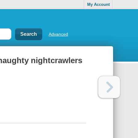
My Account
Advanced
 naughty nightcrawlers