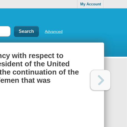
My Account
Advanced
cy with respect to
sident of the United
 the continuation of the
Yemen that was