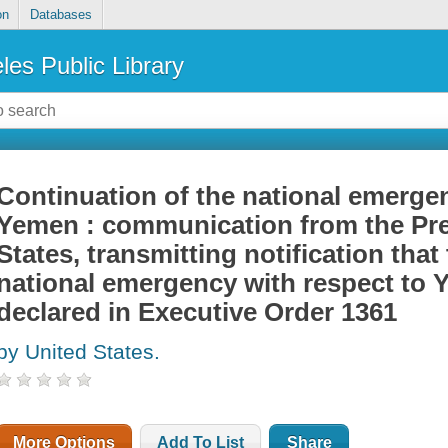
on
Databases
les Public Library
Continuation of the national emergen
Yemen : communication from the Pre
States, transmitting notification that
national emergency with respect to 
declared in Executive Order 1361
by United States.
More Options
Add To List
Share