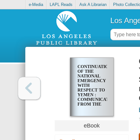
e-Media
LAPL Reads
Ask A Librarian
Photo Collecti
Los Ange
CONTINUATION
OF THE
NATIONAL
EMERGENCY
WITH
RESPECT TO
YEMEN :
COMMUNICATION
FROM THE
PRESIDENT
OF THE
UNITED
STATES,
eBook
TRANSMITTING
NOTIFICATION
THAT THE