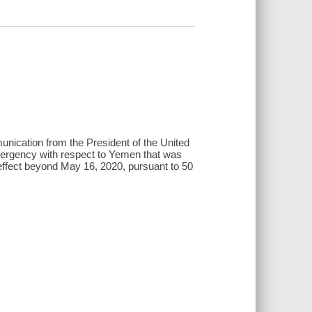
nication from the President of the United
l emergency with respect to Yemen that was
 effect beyond May 16, 2020, pursuant to 50