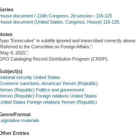
Series
House document / 116th Congress, 2d session ; 116-125
House document (United States. Congress. House) 116-125.
Notes
Typo "Eexecutive" in subtitle ignored and transcribed correctly above.
"Referred to the Committee on Foreign Affairs.".
"May 8, 2020.".
GPO Cataloging Record Distribution Program (CRDP).
Subject(s)
National security United States
Economic sanctions, American Yemen (Republic)
Yemen (Republic) Politics and government
Yemen (Republic) Foreign relations United States
United States Foreign relations Yemen (Republic)
Genre/Format
Legislative materials
Other Entries