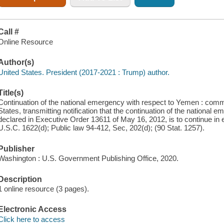
Call #
Online Resource
Author(s)
United States. President (2017-2021 : Trump) author.
Title(s)
Continuation of the national emergency with respect to Yemen : commu
States, transmitting notification that the continuation of the nationa
declared in Executive Order 13611 of May 16, 2012, is to continue in
U.S.C. 1622(d); Public law 94-412, Sec, 202(d); (90 Stat. 1257).
Publisher
Washington : U.S. Government Publishing Office, 2020.
Description
1 online resource (3 pages).
Electronic Access
Click here to access