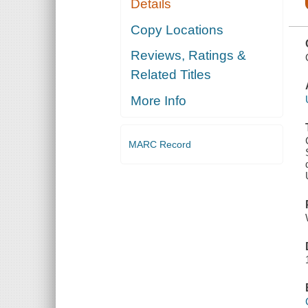
Details
CONTINUATION
OF THE
NATIONAL
Copy Locations
EMERGENCY
WITH
Reviews, Ratings &
RESPECT TO
YEMEN THAT
Related Titles
WAS
DECLARED
IN
More Info
EXECUTIVE
ORDER 1361
MARC Record