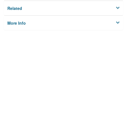
Related
More Info