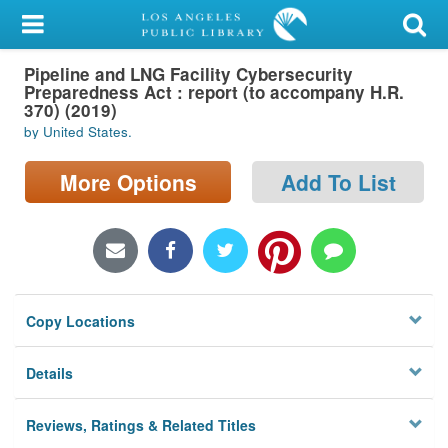
My Account
Pipeline and LNG Facility Cybersecurity
Library Card
Preparedness Act : report (to accompany H.R.
370) (2019)
Sign In
by United States.
Search
More Options
Add To List
Locations/Hours (external
page)
Privacy
Copy Locations
Details
Reviews, Ratings & Related Titles