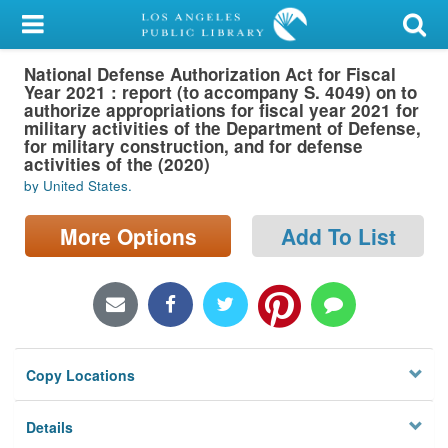
My Account
National Defense Authorization Act for Fiscal
Library Card
Year 2021 : report (to accompany S. 4049) on to
authorize appropriations for fiscal year 2021 for
Sign In
military activities of the Department of Defense,
for military construction, and for defense
activities of the (2020)
Search
by United States.
Locations/Hours (external
More Options
Add To List
page)
Privacy
Copy Locations
Details