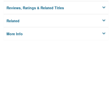
Reviews, Ratings & Related Titles
Related
More Info