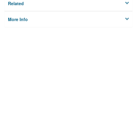
Related
More Info