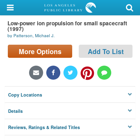
My Account
Low-power ion propulsion for small spacecraft
Library Card
(1997)
by Patterson, Michael J.
Sign In
More Options
Add To List
Search
Locations/Hours (external
page)
Privacy
Copy Locations
Details
Reviews, Ratings & Related Titles