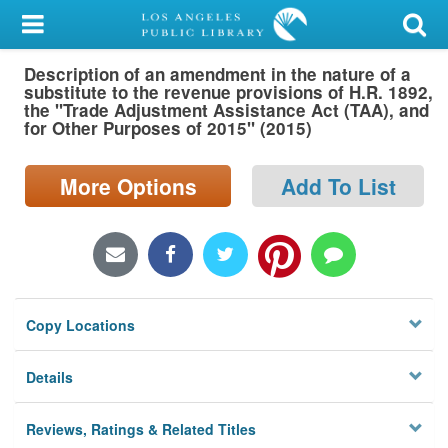
My Account
Description of an amendment in the nature of a
Library Card
substitute to the revenue provisions of H.R. 1892,
the "Trade Adjustment Assistance Act (TAA), and
Sign In
for Other Purposes of 2015" (2015)
Search
More Options
Add To List
Locations/Hours (external
page)
Privacy
Copy Locations
Details
Reviews, Ratings & Related Titles