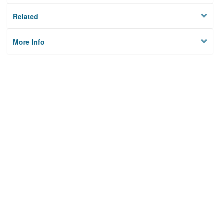
Related
More Info