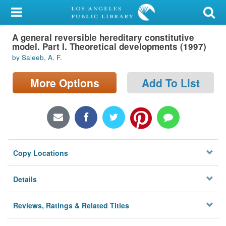
My Account
A general reversible hereditary constitutive
Library Card
model. Part I. Theoretical developments (1997)
by Saleeb, A. F.
Sign In
More Options
Add To List
Search
Locations/Hours (external
page)
Privacy
Copy Locations
Details
Reviews, Ratings & Related Titles