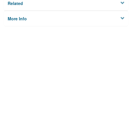
Related
More Info