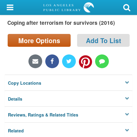
My Account
Coping after terrorism for survivors (2016)
Library Card
Sign In
More Options
Add To List
Search
Locations/Hours (external
page)
Copy Locations
Privacy
Details
Reviews, Ratings & Related Titles
Related