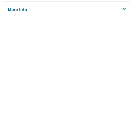
More Info