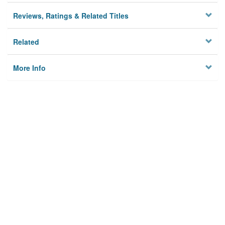
Reviews, Ratings & Related Titles
Related
More Info