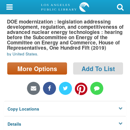
My Account
DOE modernization : legislation addressing
Library Card
development, regulation, and competitiveness of
advanced nuclear energy technologies : hearing
Sign In
before the Subcommittee on Energy of the
Committee on Energy and Commerce, House of
Representatives, One Hundred Fift (2019)
Search
by United States.
Locations/Hours (external
More Options
Add To List
page)
Privacy
Copy Locations
Details