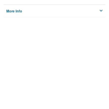
More Info