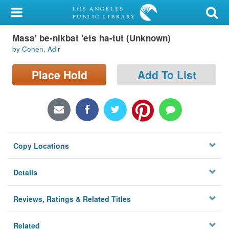
My Account
Masa' be-nikbat 'ets ha-tut (Unknown)
Library Card
by Cohen, Adir
Sign In
Place Hold
Add To List
Search
Locations/Hours (external
page)
Copy Locations
Privacy
Details
Reviews, Ratings & Related Titles
Related