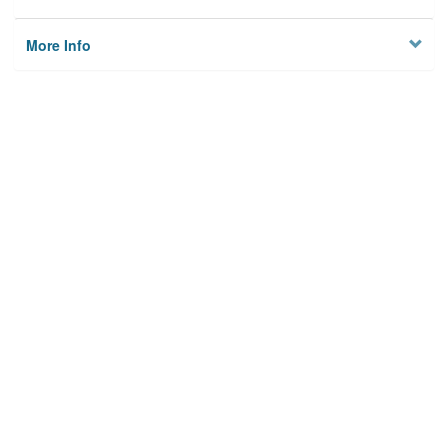
More Info