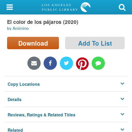
My Account
El color de los pájaros (2020)
Library Card
by Anónimo
Sign In
Download
Add To List
Search
Locations/Hours (external
page)
Copy Locations
Privacy
Details
Reviews, Ratings & Related Titles
Related