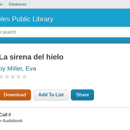
on
Databases
les Public Library
La sirena del hielo
by Millet, Eva
Download
Add To List
Share
Call #
e-Audiobook