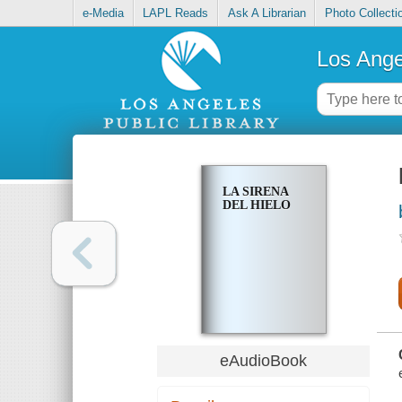
e-Media
LAPL Reads
Ask A Librarian
Photo Collecti
Los Ange
LA SIRENA
DEL HIELO
eAudioBook