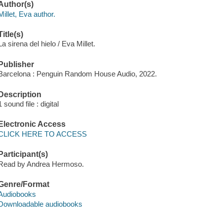
Author(s)
Millet, Eva author.
Title(s)
La sirena del hielo / Eva Millet.
Publisher
Barcelona : Penguin Random House Audio, 2022.
Description
1 sound file : digital
Electronic Access
CLICK HERE TO ACCESS
Participant(s)
Read by Andrea Hermoso.
Genre/Format
Audiobooks
Downloadable audiobooks