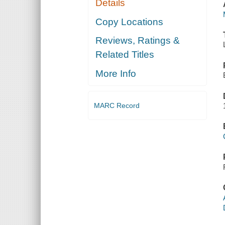
Details
Copy Locations
Reviews, Ratings &
Related Titles
More Info
MARC Record