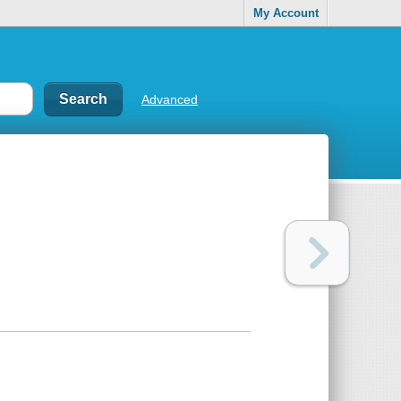
My Account
Advanced