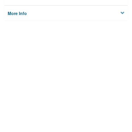
More Info