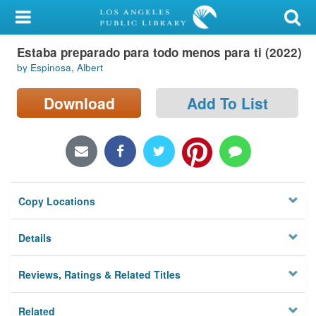
My Account
Estaba preparado para todo menos para ti (2022)
Library Card
by Espinosa, Albert
Sign In
Download
Add To List
Search
Locations/Hours (external
page)
Copy Locations
Privacy
Details
Reviews, Ratings & Related Titles
Related