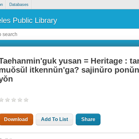
on
Databases
les Public Library
Taehanmin'guk yusan = Heritage : tang
muŏsŭl itkennŭn'ga? sajinŭro ponu
yŏn
Download
Add To List
Share