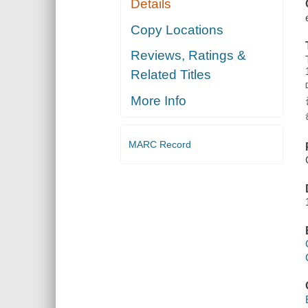
Details
Copy Locations
Reviews, Ratings &
Related Titles
More Info
MARC Record