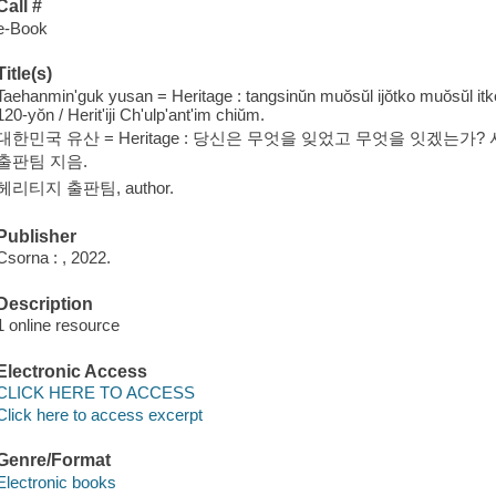
Call #
e-Book
Title(s)
Taehanmin'guk yusan = Heritage : tangsinŭn muŏsŭl ijŏtko muŏsŭl i
120-yŏn / Herit'iji Ch'ulp'ant'im chiŭm.
대한민국 유산 = Heritage : 당신은 무엇을 잊었고 무엇을 잇겠는가?
출판팀 지음.
헤리티지 출판팀, author.
Publisher
Csorna : , 2022.
Description
1 online resource
Electronic Access
CLICK HERE TO ACCESS
Click here to access excerpt
Genre/Format
Electronic books