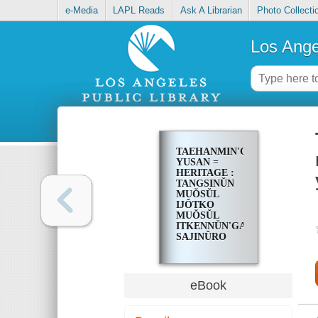
e-Media
LAPL Reads
Ask A Librarian
Photo Collecti
Los Ange
TAEHANMIN'GUK
YUSAN =
HERITAGE :
TANGSINŬN
MUŎSŬL
IJŎTKO
MUŎSŬL
ITKENNŬN'GA?
SAJINŬRO
PONŬN
TAEHANMIN'GUK
120-YŎN
eBook