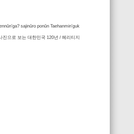
tkennŭn'ga? sajinŭro ponŭn Taehanmin'guk
 사진으로 보는 대한민국 120년 / 헤리티지