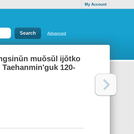
My Account
Advanced
sinŭn muŏsŭl ijŏtko
̆n Taehanmin'guk 120-