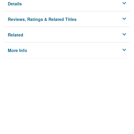
Details
Reviews, Ratings & Related Titles
Related
More Info