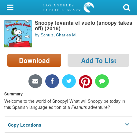
My Account
Snoopy levanta el vuelo (snoopy takes
Library Card
off) (2016)
by Schulz, Charles M.
Sign In
Search
Download
Add To List
Locations/Hours (external
page)
Privacy
Summary
Welcome to the world of Snoopy! What will Snoopy be today in
this Spanish-language edition of a
Peanuts
adventure?
Copy Locations