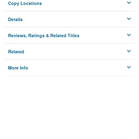
Copy Locations
Details
Reviews, Ratings & Related Titles
Related
More Info