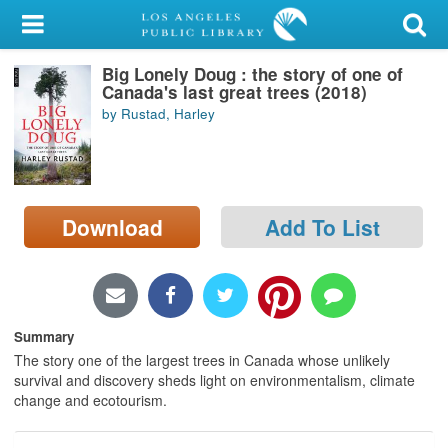
My Account
Big Lonely Doug : the story of one of
Library Card
Canada's last great trees (2018)
by Rustad, Harley
Sign In
Search
Download
Add To List
Locations/Hours (external
page)
Privacy
Summary
The story one of the largest trees in Canada whose unlikely
survival and discovery sheds light on environmentalism, climate
change and ecotourism.