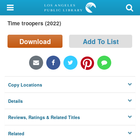
My Account
Time troopers (2022)
Library Card
Sign In
Download
Add To List
Search
Locations/Hours (external
page)
Copy Locations
Privacy
Details
Reviews, Ratings & Related Titles
Related