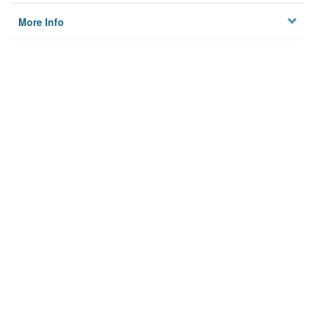
More Info