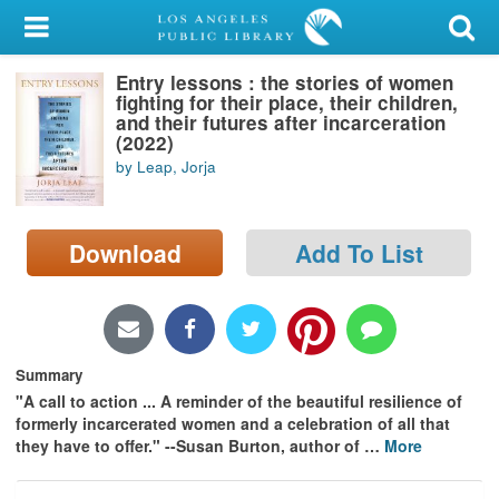
My Account
Entry lessons : the stories of women
Library Card
fighting for their place, their children,
and their futures after incarceration
Sign In
(2022)
by Leap, Jorja
Search
Download
Add To List
Locations/Hours (external
page)
Privacy
Summary
"A call to action ... A reminder of the beautiful resilience of
formerly incarcerated women and a celebration of all that
they have to offer." --Susan Burton, author of
…
More