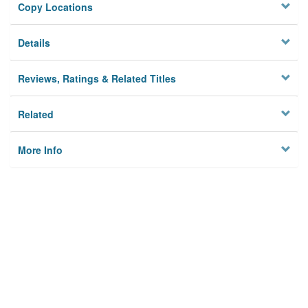
Copy Locations
Details
Reviews, Ratings & Related Titles
Related
More Info