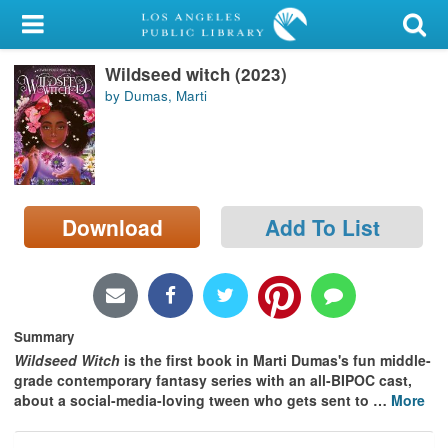
My Account
Wildseed witch (2023)
Library Card
by Dumas, Marti
Sign In
Search
Download
Add To List
Locations/Hours (external
page)
Privacy
Summary
Wildseed Witch
is the first book in Marti Dumas's fun middle-
grade contemporary fantasy series with an all-BIPOC cast,
about a social-media-loving tween who gets sent to
…
More