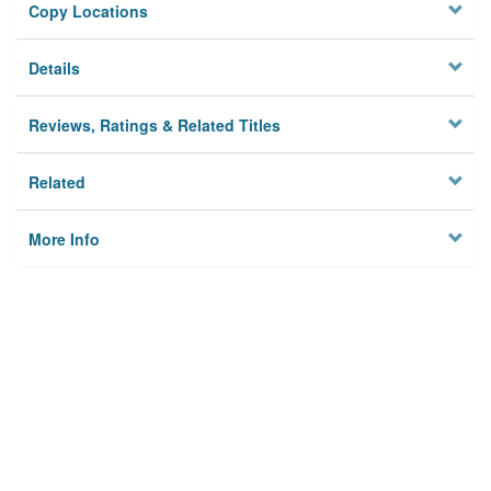
Copy Locations
Details
Reviews, Ratings & Related Titles
Related
More Info