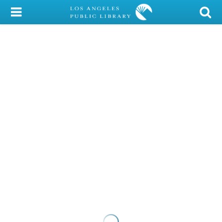
My Account
Library Card
Sign In
Search
Locations/Hours (external
page)
Privacy