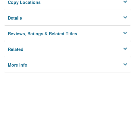
Copy Locations
Details
Reviews, Ratings & Related Titles
Related
More Info