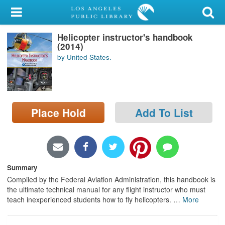
My Account
Helicopter instructor's handbook
Library Card
(2014)
by United States.
Sign In
Search
Place Hold
Add To List
Locations/Hours (external
page)
Privacy
Summary
Compiled by the Federal Aviation Administration, this handbook is
the ultimate technical manual for any flight instructor who must
teach inexperienced students how to fly helicopters.
…
More