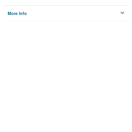
More Info