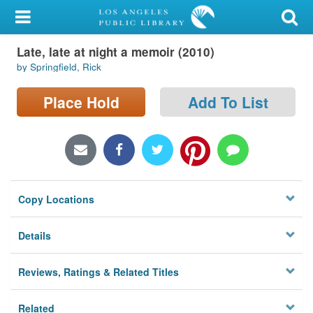
My Account
Late, late at night a memoir (2010)
Library Card
by Springfield, Rick
Sign In
Place Hold
Add To List
Search
Locations/Hours (external
page)
Copy Locations
Privacy
Details
Reviews, Ratings & Related Titles
Related