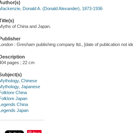
Author(s)
Mackenzie, Donald A. (Donald Alexander), 1873-1936
Title(s)
Myths of China and Japan.
Publisher
London : Gresham publishing company ltd., [date of publication not ide
Description
404 pages ; 22 cm
Subject(s)
Mythology, Chinese
Mythology, Japanese
Folklore China
Folklore Japan
Legends China
Legends Japan
Save