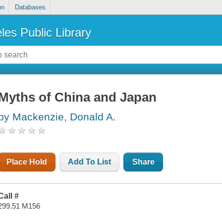
on
Databases
les Public Library
Myths of China and Japan
by Mackenzie, Donald A.
Place Hold
Add To List
Share
Call #
299.51 M156