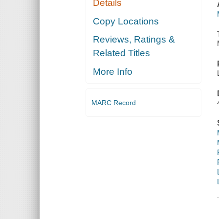
Details
Copy Locations
Reviews, Ratings &
Related Titles
More Info
MARC Record