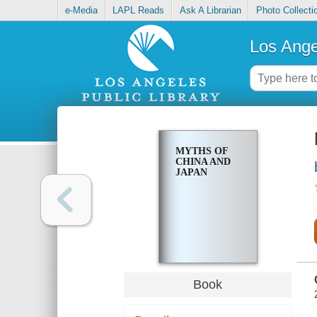
e-Media
LAPL Reads
Ask A Librarian
Photo Collecti
Los Ange
MYTHS OF
CHINA AND
JAPAN
Book