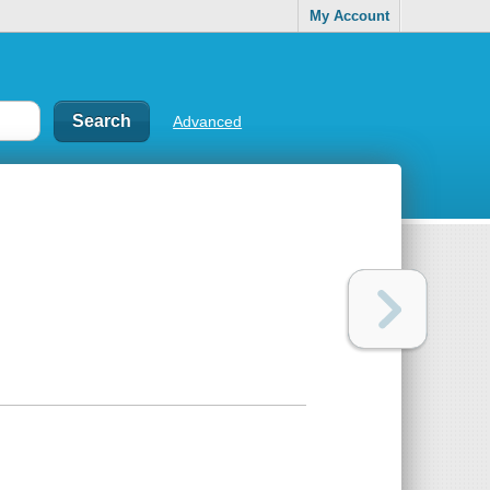
My Account
Advanced