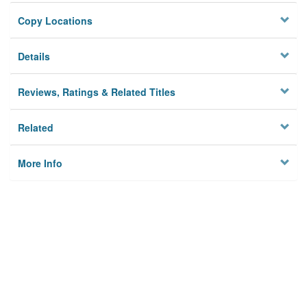
Copy Locations
Details
Reviews, Ratings & Related Titles
Related
More Info