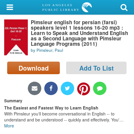
My Account
Pimsleur english for persian (farsi)
Library Card
speakers level 1 lessons 16-20 mp3 :
Learn to Speak and Understand English
Sign In
as a Second Language with Pimsleur
Language Programs (2011)
by Pimsleur, Paul
Search
Download
Add To List
Locations/Hours (external
page)
Privacy
Summary
The Easiest and Fastest Way to Learn English
With Pimsleur you'll become conversational in English -- to
understand and be understood -- quickly and effectively. You'
…
More