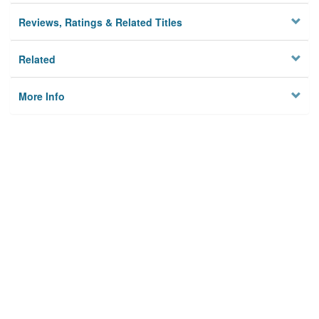
Reviews, Ratings & Related Titles
Related
More Info