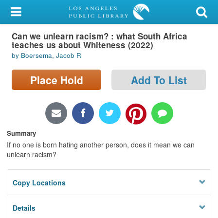
My Account
Can we unlearn racism? : what South Africa
Library Card
teaches us about Whiteness (2022)
by Boersema, Jacob R
Sign In
Place Hold
Add To List
Search
Locations/Hours (external
page)
Summary
Privacy
If no one is born hating another person, does it mean we can
unlearn racism?
Copy Locations
Details