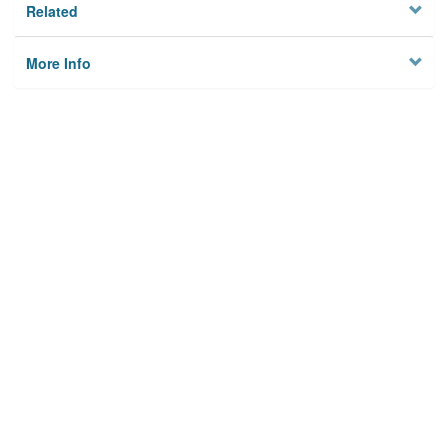
Related
More Info