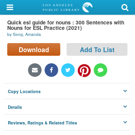
My Account
Quick esl guide for nouns : 300 Sentences with
Library Card
Nouns for ESL Practice (2021)
by Song, Amanda
Sign In
Download
Add To List
Search
Locations/Hours (external
page)
Privacy
Copy Locations
Details
Reviews, Ratings & Related Titles