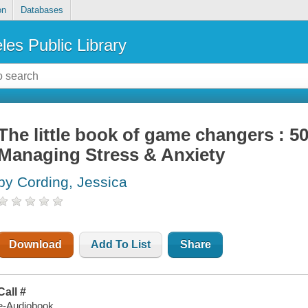
on
Databases
les Public Library
The little book of game changers : 50
Managing Stress & Anxiety
by Cording, Jessica
Download
Add To List
Share
Call #
e-Audiobook