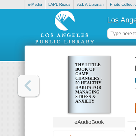
e-Media
LAPL Reads
Ask A Librarian
Photo Collecti
Los Ange
THE LITTLE
BOOK OF
GAME
CHANGERS :
50 HEALTHY
HABITS FOR
MANAGING
STRESS &
ANXIETY
eAudioBook