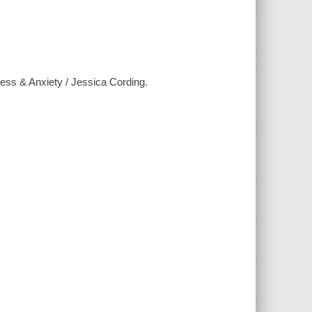
ress & Anxiety / Jessica Cording.