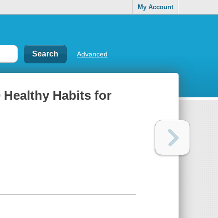
My Account
Advanced
 Healthy Habits for