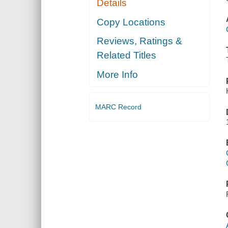
Details
Copy Locations
Reviews, Ratings &
Related Titles
More Info
MARC Record