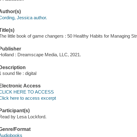
Author(s)
Cording, Jessica author.
Title(s)
The little book of game changers : 50 Healthy Habits for Managing St
Publisher
Holland : Dreamscape Media, LLC, 2021.
Description
1 sound file : digital
Electronic Access
CLICK HERE TO ACCESS
Click here to access excerpt
Participant(s)
Read by Lesa Lockford.
Genre/Format
Audiobooks