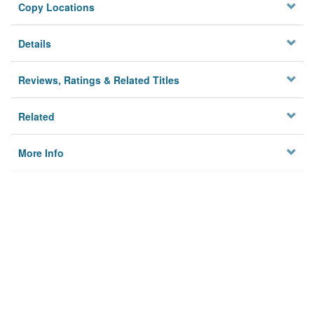
Copy Locations
Details
Reviews, Ratings & Related Titles
Related
More Info