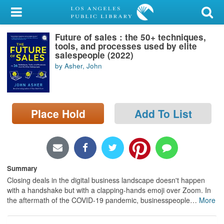
My Account
Future of sales : the 50+ techniques,
Library Card
tools, and processes used by elite
salespeople (2022)
Sign In
by Asher, John
Search
Place Hold
Add To List
Locations/Hours (external
page)
Privacy
Summary
Closing deals in the digital business landscape doesn't happen
with a handshake but with a clapping-hands emoji over Zoom. In
the aftermath of the COVID-19 pandemic, businesspeople
…
More