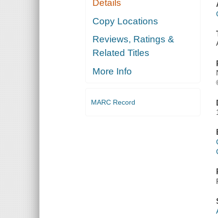
Details
Copy Locations
Reviews, Ratings &
Related Titles
More Info
MARC Record