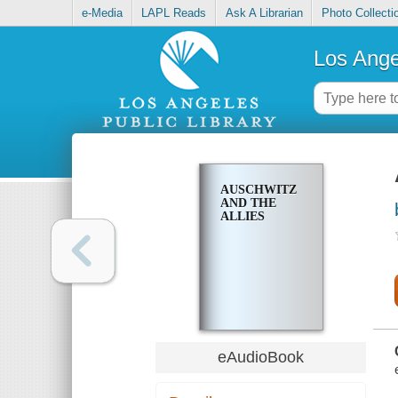
e-Media
LAPL Reads
Ask A Librarian
Photo Collecti
Los Ange
AUSCHWITZ
AND THE
ALLIES
eAudioBook