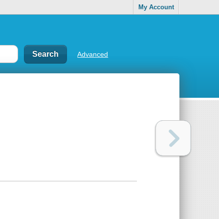
My Account
Advanced