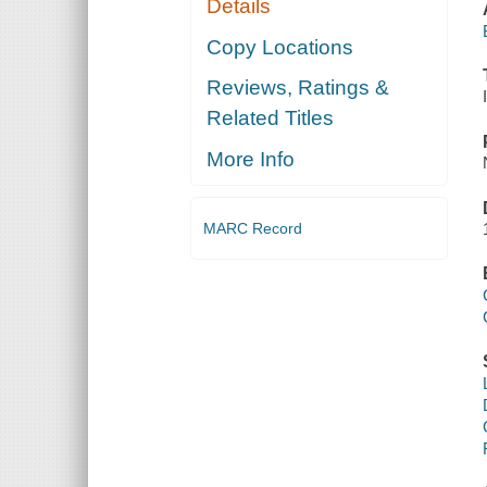
Details
Copy Locations
Reviews, Ratings &
Related Titles
More Info
MARC Record