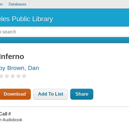
on
Databases
les Public Library
Inferno
by Brown, Dan
Download
Add To List
Share
Call #
e-Audiobook