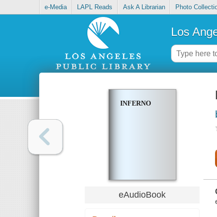
e-Media
LAPL Reads
Ask A Librarian
Photo Collecti
Los Ange
INFERNO
eAudioBook