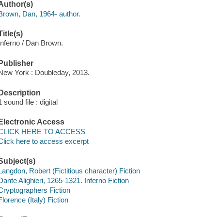
Author(s)
Brown, Dan, 1964- author.
Title(s)
Inferno / Dan Brown.
Publisher
New York : Doubleday, 2013.
Description
1 sound file : digital
Electronic Access
CLICK HERE TO ACCESS
Click here to access excerpt
Subject(s)
Langdon, Robert (Fictitious character) Fiction
Dante Alighieri, 1265-1321. Inferno Fiction
Cryptographers Fiction
Florence (Italy) Fiction